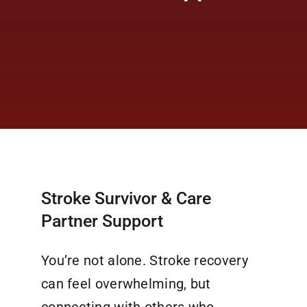
Stroke Survivor & Care
Partner Support
You’re not alone. Stroke recovery
can feel overwhelming, but