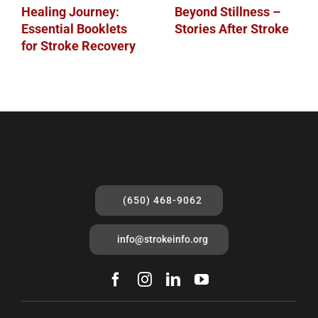
Healing Journey:
Beyond Stillness –
Essential Booklets
Stories After Stroke
for Stroke Recovery
(650) 468-9062
info@strokeinfo.org