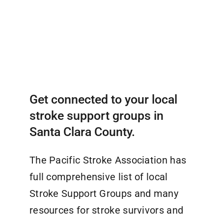
Get connected to your local
stroke support groups in
Santa Clara County.
The Pacific Stroke Association has
full comprehensive list of local
Stroke Support Groups and many
resources for stroke survivors and