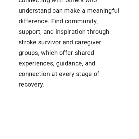
connecting with others who
understand can make a meaningful
difference. Find community,
support, and inspiration through
stroke survivor and caregiver
groups, which offer shared
experiences, guidance, and
connection at every stage of
recovery.