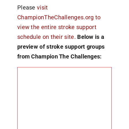
Please
visit
ChampionTheChallenges.org to
view the entire stroke support
schedule on their site.
Below is a
preview of stroke support groups
from Champion The Challenges: