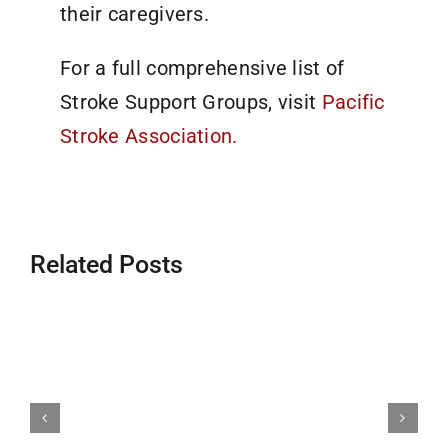
their caregivers.
For a full comprehensive list of
Stroke Support Groups, visit
Pacific
Stroke Association.
Related Posts