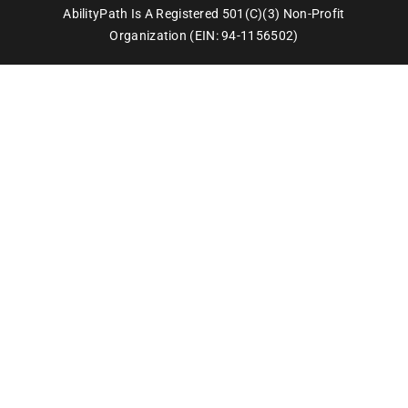
AbilityPath Is A Registered 501(c)(3) Non-Profit
Organization (EIN: 94-1156502)