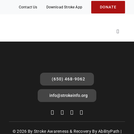
Skip
DONATE
Contact Us
Download Stroke App
to
content
Toggle
Navigati
About
Stroke 
Stroke 
(650) 468-9062
Events
Mobile 
info@strokeinfo.org
Friends
Fight S
© 2026 By Stroke Awareness & Recovery By AbilityPath |